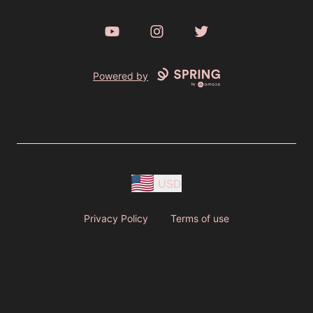
YouTube
Instagram
Twitter
Powered by
USD
Privacy Policy
Terms of use