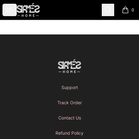
SIAMES FULL Merch Store
Open menu
Search
0
items i
Footer
SIAMES FULL Merch Store
Support
Track Order
Contact Us
Refund Policy